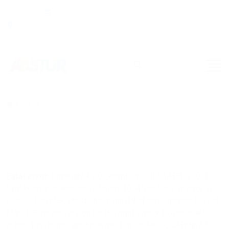
SEXTA-FEIRA, 7 DE AGOSTO DE 2026
RUA NOSSA SENHORA DAS GRAÇAS 8081, BAIRRO: VERDE
LAR, CEP: 64071770 - TERESINA PI
Início
Fatal error
: Uncaught PDOException: SQLSTATE[42000]:
Syntax error or access violation: 1064 You have an error in
your SQL syntax; check the manual that corresponds to your
MariaDB server version for the right syntax to use near '-5, 5'
at line 1 in /home/abbtur/www/f_mod/MOD_CAT.php:63