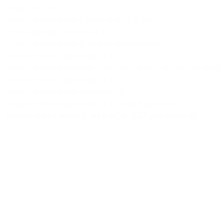
Stack trace: #0
/home/abbtur/www/f_mod/MOD_CAT.php(63):
PDOStatement->execute() #1
/home/abbtur/www/f_views/categorias.php(7):
include('/home/abbtur/ww...') #2
/home/abbtur/www/core_site/controllers/catController.php(1)
include('/home/abbtur/ww...') #3
/home/abbtur/www/index.php(71):
include('/home/abbtur/ww...') #4 {main} thrown in
/home/abbtur/www/f_mod/MOD_CAT.php
on line
63